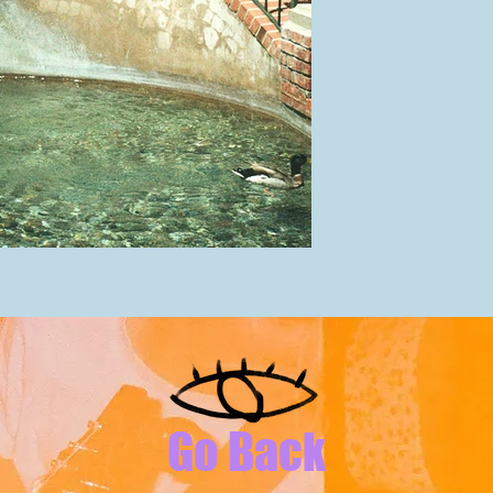
Go Back