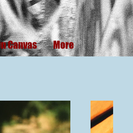
On Canvas
More