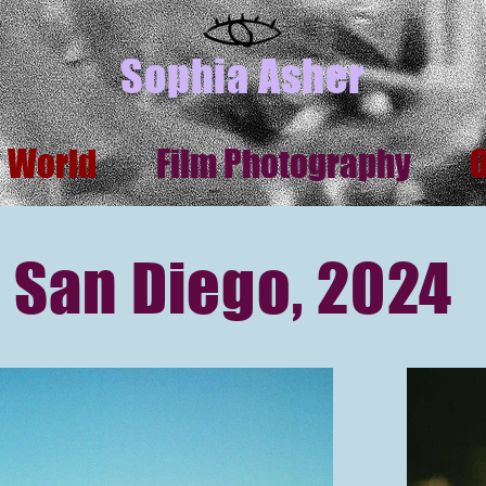
Sophia Asher
s World
Film Photography
San Diego, 2024