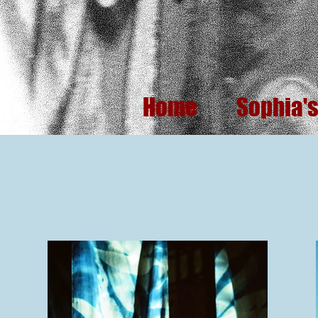
Home
Sophia'