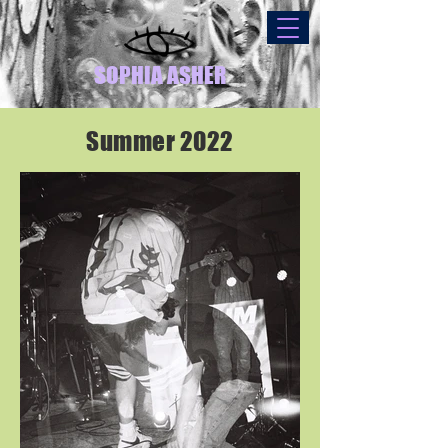
SOPHIA ASHER
Summer 2022